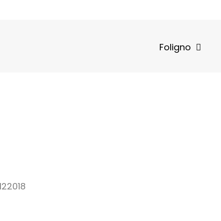
Foligno
122018