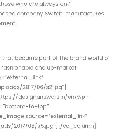
hose who are always on!”
d based company Switch, manufactures
ipment
 that became part of the brand world of
e fashionable and up-market.
”external_link”
ploads/2017/06/s2.jpg”]
ttps://designanswers.in/en/wp-
n=”bottom-to-top”
e_image source=”external_link”
oads/2017/06/s5.jpg”][/vc_column]