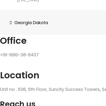
Post
Georgia Dakota
navigation
Office
+91-9910-38-8437
Location
Unit no . 506, 5th Floor, Suncity Success Towers, 
Reach us