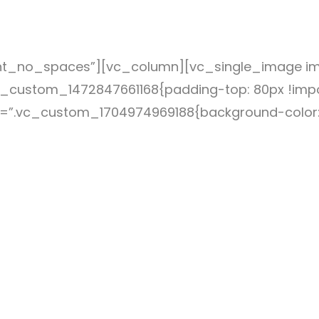
nt_no_spaces”][vc_column][vc_single_image ima
_custom_1472847661168{padding-top: 80px !impo
ss=”.vc_custom_1704974969188{background-color: