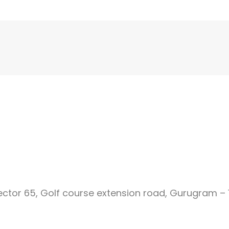
Sector 65, Golf course extension road, Gurugram – 