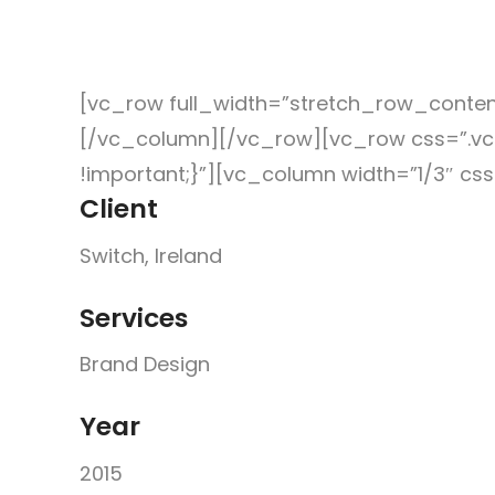
Work
We
news
Contact
[vc_row full_width=”stretch_row_conte
[/vc_column][/vc_row][vc_row css=”.vc
!important;}”][vc_column width=”1/3″ c
Client
Switch, Ireland
Services
Brand Design
Year
2015