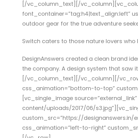
[/vc_column_text][/vc_column][vc_colu
font_container=”tag:h4|text_align:left
outdoor gear for the true adventure seek
Switch caters to those nature lovers who l
DesignAnswers created a clean brand ide
the company. A design system that saw it
[/vc_column_text][/vc_column][/vc_row
css_animation=”bottom-to-top” custom_
[vc_single_image source=”external_link
content/uploads/2017/06/s3.jpg”][vc_si
custom_src=”https://designanswers.in/e
css_animation=”left-to-right” custom_s
[/vc_row]