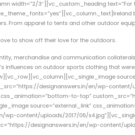
mn width=”2/3″][vc_custom_heading text=”For t
” use_theme_fonts=”yes”][vc_column_text]Irelan
ers. From apparel to tents and other outdoor equ
ove to show off their love for the outdoors.
ntity, merchandise and communication collaterals
’s influences on outdoor sports clothing that wer
][vc_row][vc_column][vc_single_image source=
src=”https://designanswers.in/en/wp-content/u
” css_animation=”bottom-to-top” custom_src=”h
ngle_image source=”external_link” css_animatio
n/wp-content/uploads/2017/06/s4.jpg”][vc_singl
rc=”https://designanswers.in/en/wp-content/upl