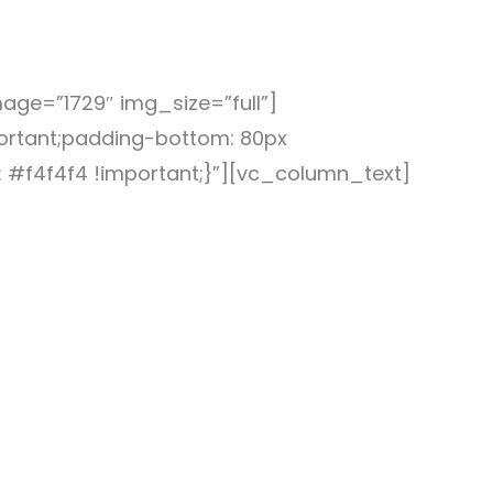
ge=”1729″ img_size=”full”]
rtant;padding-bottom: 80px
 #f4f4f4 !important;}”][vc_column_text]