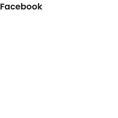
Facebook