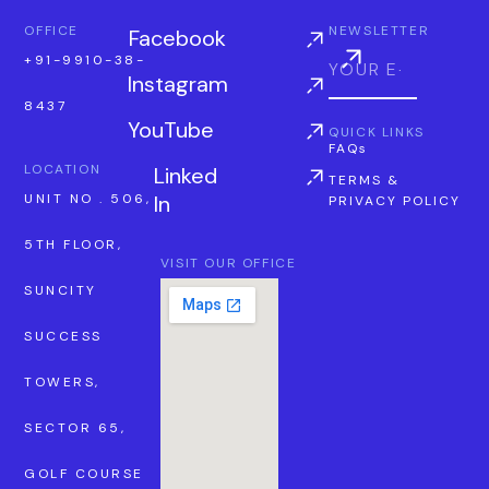
OFFICE
NEWSLETTER
Facebook
+91-9910-38-
Instagram
8437
YouTube
QUICK LINKS
FAQs
LOCATION
Linked
TERMS &
In
UNIT NO . 506,
PRIVACY POLICY
5TH FLOOR,
VISIT OUR OFFICE
SUNCITY
SUCCESS
TOWERS,
SECTOR 65,
GOLF COURSE