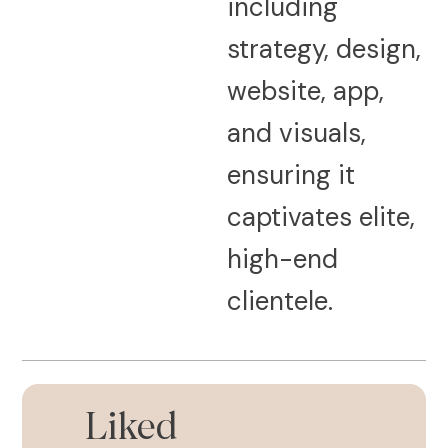
including
strategy, design,
website, app,
and visuals,
ensuring it
captivates elite,
high-end
clientele.
Liked