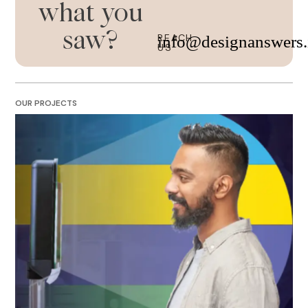
what you
saw?
REACH
info@designanswers.
US
OUR PROJECTS