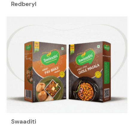
Redberyl
Swaaditi