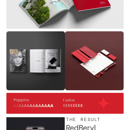
THE RESULT
RedBeryl