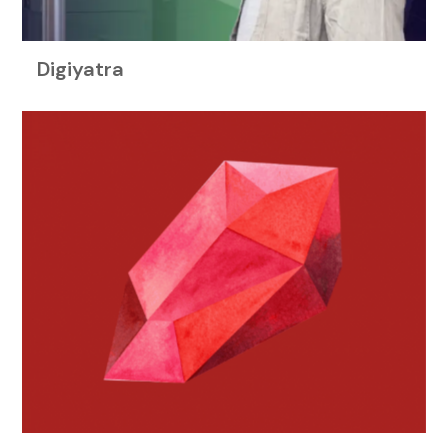
Digiyatra