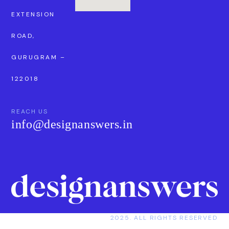
EXTENSION
ROAD,
GURUGRAM –
122018
REACH US
info@designanswers.in
2025. ALL RIGHTS RESERVED