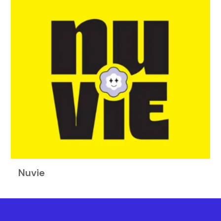
Nuvie