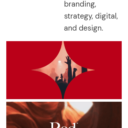
branding,
strategy, digital,
and design.