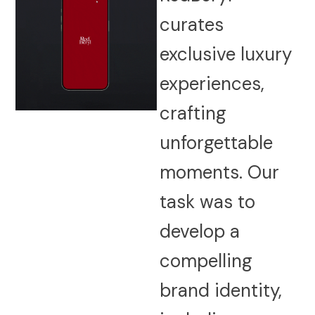
curates
exclusive luxury
experiences,
crafting
unforgettable
moments. Our
task was to
develop a
compelling
brand identity,