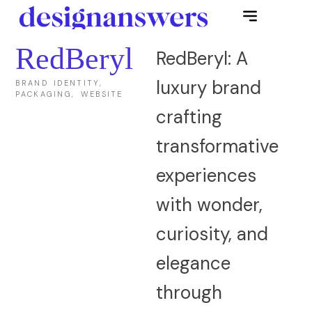
RedBeryl
RedBeryl: A
luxury brand
BRAND IDENTITY,
PACKAGING, WEBSITE
crafting
transformative
experiences
with wonder,
curiosity, and
elegance
through