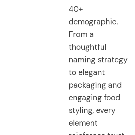
40+
demographic.
From a
thoughtful
naming strategy
to elegant
packaging and
engaging food
styling, every
element