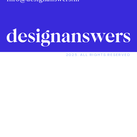
2025. ALL RIGHTS RESERVED