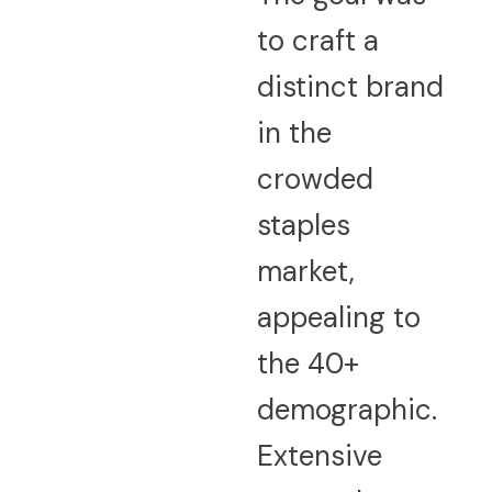
to craft a
distinct brand
in the
crowded
staples
market,
appealing to
the 40+
demographic.
Extensive