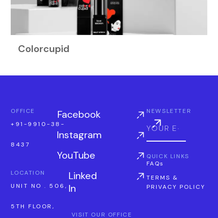
Colorcupid
OFFICE
NEWSLETTER
Facebook
+91-9910-38-
Instagram
8437
YouTube
QUICK LINKS
FAQs
LOCATION
Linked
TERMS &
In
UNIT NO . 506,
PRIVACY POLICY
5TH FLOOR,
VISIT OUR OFFICE