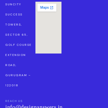
SUNCITY
SUCCESS
TOWERS,
SECTOR 65,
GOLF COURSE
EXTENSION
ROAD,
GURUGRAM –
122018
REACH US
info@designanswers.in