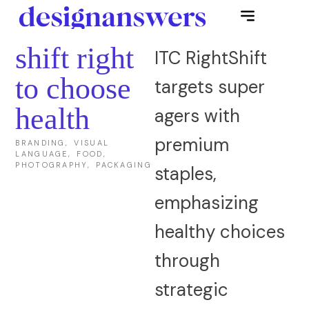
shift right
ITC RightShift
to choose
targets super
health
agers with
premium
BRANDING, VISUAL
LANGUAGE, FOOD,
PHOTOGRAPHY, PACKAGING
staples,
emphasizing
healthy choices
through
strategic