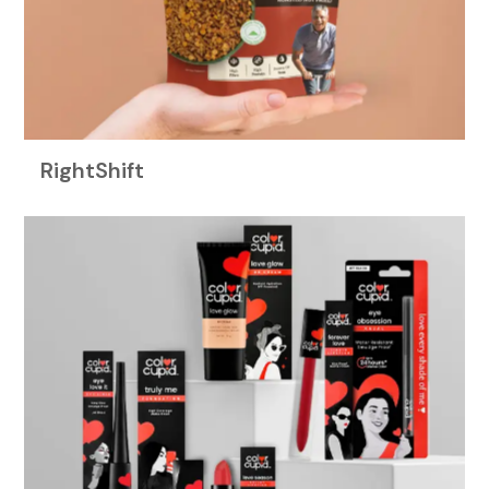
RightShift