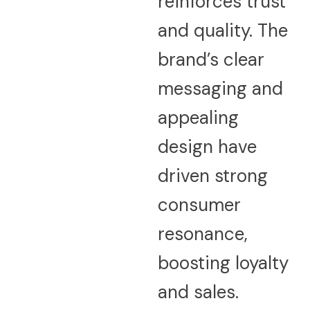
reinforces trust
and quality. The
brand’s clear
messaging and
appealing
design have
driven strong
consumer
resonance,
boosting loyalty
and sales.