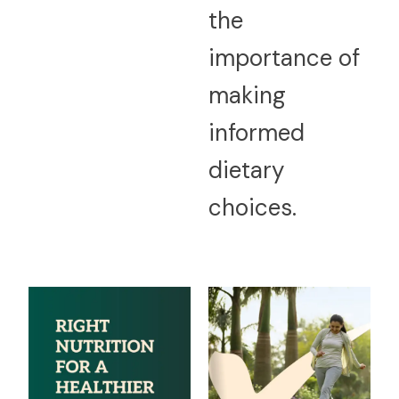
the
importance of
making
informed
dietary
choices.