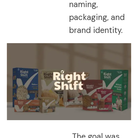
naming,
packaging, and
brand identity.
The goal was