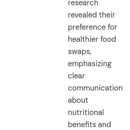
research
revealed their
preference for
healthier food
swaps,
emphasizing
clear
communication
about
nutritional
benefits and