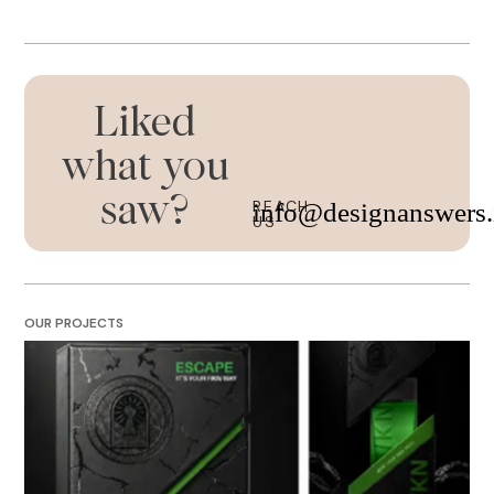
Liked
what you
saw?
REACH
info@designanswers.
US
OUR PROJECTS