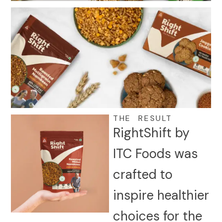
THE RESULT
RightShift by
ITC Foods was
crafted to
inspire healthier
choices for the