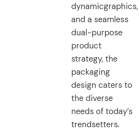
dynamicgraphics,
and a seamless
dual-purpose
product
strategy, the
packaging
design caters to
the diverse
needs of today’s
trendsetters.