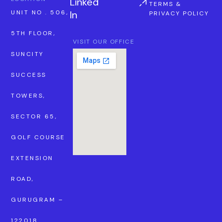
Linked
TERMS &
In
UNIT NO . 506,
PRIVACY POLICY
5TH FLOOR,
VISIT OUR OFFICE
SUNCITY
SUCCESS
TOWERS,
SECTOR 65,
GOLF COURSE
EXTENSION
ROAD,
GURUGRAM –
122018