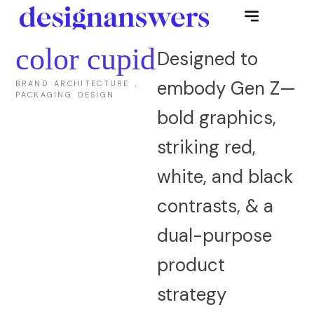
color cupid
Designed to
embody Gen Z—
BRAND ARCHITECTURE ,
PACKAGING DESIGN
bold graphics,
striking red,
white, and black
contrasts, & a
dual-purpose
product
strategy