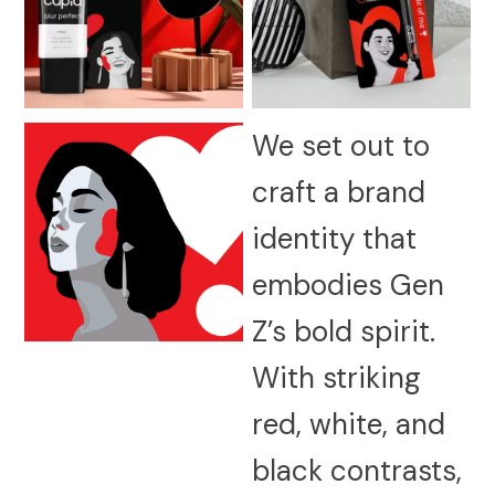
We set out to
craft a brand
identity that
embodies Gen
Z’s bold spirit.
With striking
red, white, and
black contrasts,