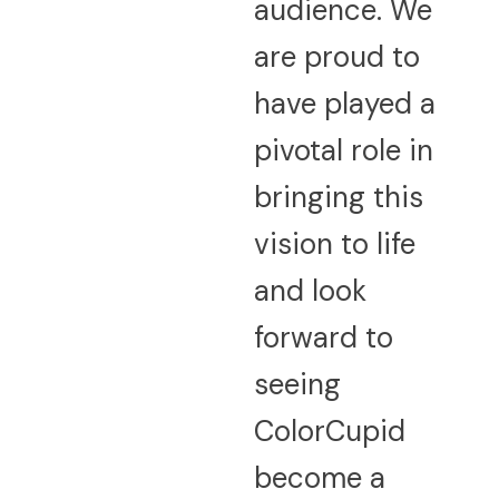
audience. We
are proud to
have played a
pivotal role in
bringing this
vision to life
and look
forward to
seeing
ColorCupid
become a