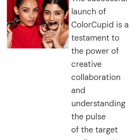
launch of
ColorCupid is a
testament to
the power of
creative
collaboration
and
understanding
the pulse
of the target