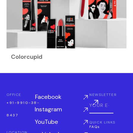
Colorcupid
OFFICE
NEWSLETTER
Facebook
+91-9910-38-
Instagram
8437
YouTube
QUICK LINKS
FAQs
LOCATION