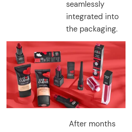
seamlessly
integrated into
the packaging.
After months