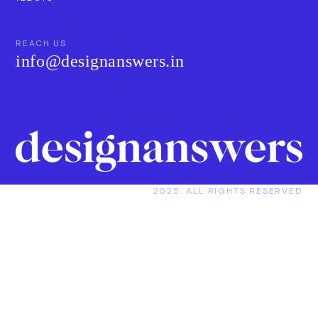
REACH US
info@designanswers.in
2025. ALL RIGHTS RESERVED