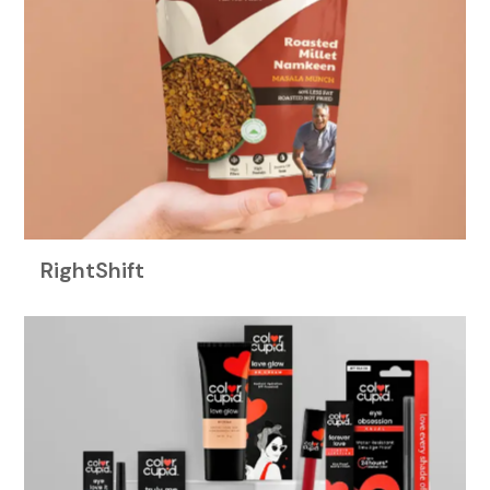
RightShift