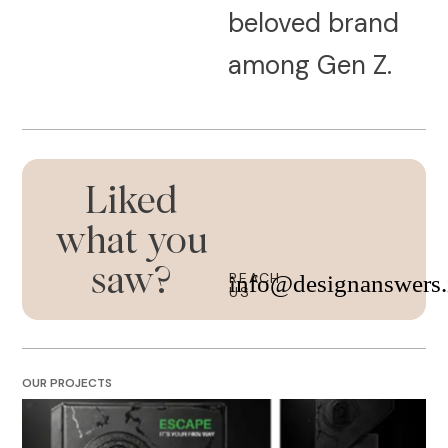
beloved brand
among Gen Z.
Liked
what you
saw?
REACH
info@designanswers.
US
OUR PROJECTS