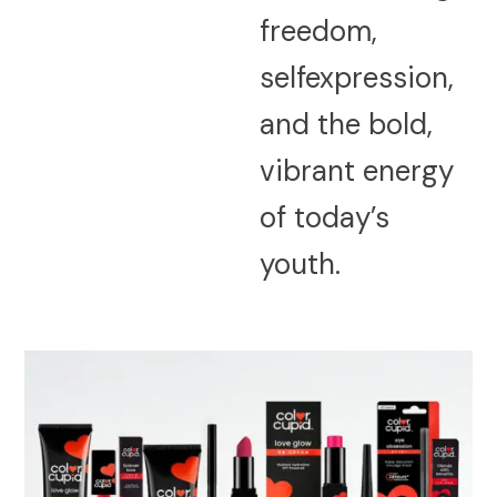
freedom,
selfexpression,
and the bold,
vibrant energy
of today’s
youth.