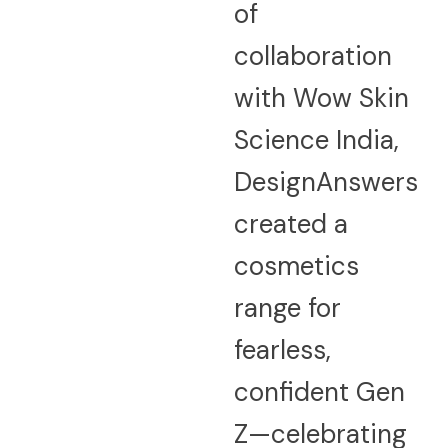
of
collaboration
with Wow Skin
Science India,
DesignAnswers
created a
cosmetics
range for
fearless,
confident Gen
Z—celebrating