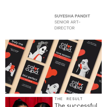
SUYESHA PANDIT
SENIOR ART-
DIRECTOR
THE RESULT
The successful