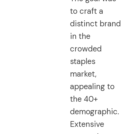
to craft a
distinct brand
in the
crowded
staples
market,
appealing to
the 40+
demographic.
Extensive