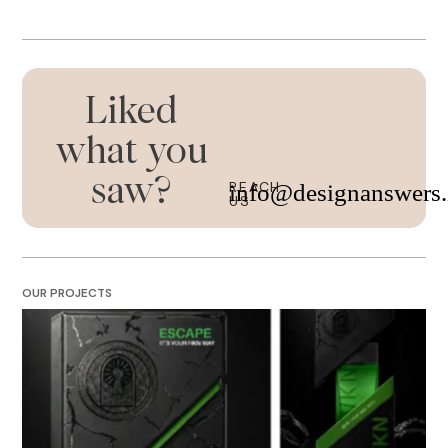
Liked
what you
saw?
REACH
info@designanswers.
US
OUR PROJECTS