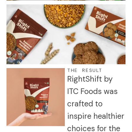
THE RESULT
RightShift by
ITC Foods was
crafted to
inspire healthier
choices for the