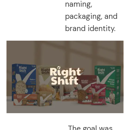
naming,
packaging, and
brand identity.
The goal was