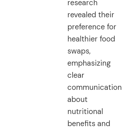
research
revealed their
preference for
healthier food
swaps,
emphasizing
clear
communication
about
nutritional
benefits and