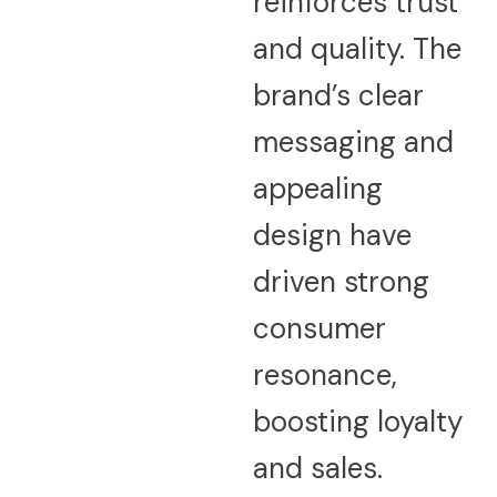
reinforces trust
and quality. The
brand’s clear
messaging and
appealing
design have
driven strong
consumer
resonance,
boosting loyalty
and sales.