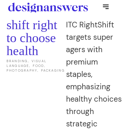
shift right
ITC RightShift
to choose
targets super
health
agers with
premium
BRANDING, VISUAL
LANGUAGE, FOOD,
PHOTOGRAPHY, PACKAGING
staples,
emphasizing
healthy choices
through
strategic