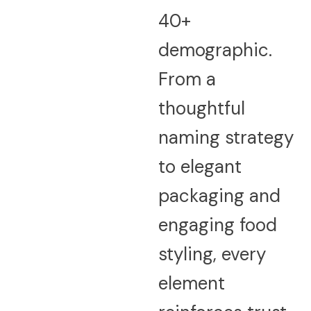
40+
demographic.
From a
thoughtful
naming strategy
to elegant
packaging and
engaging food
styling, every
element