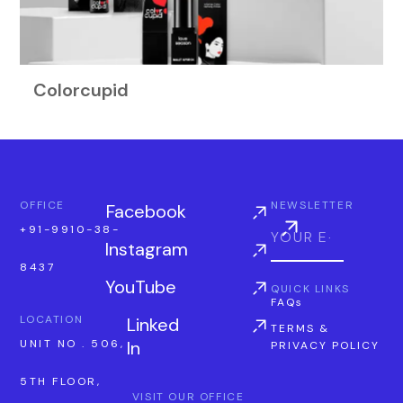
Colorcupid
OFFICE
NEWSLETTER
Facebook
+91-9910-38-
Instagram
8437
YouTube
QUICK LINKS
FAQs
LOCATION
Linked
TERMS &
In
UNIT NO . 506,
PRIVACY POLICY
5TH FLOOR,
VISIT OUR OFFICE