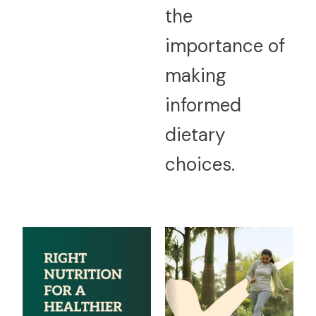
the
importance of
making
informed
dietary
choices.