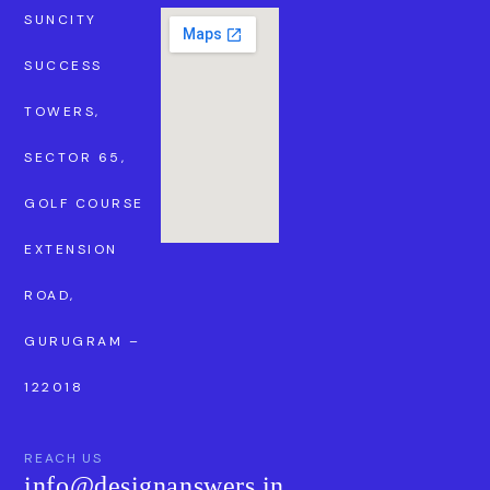
SUNCITY
SUCCESS
TOWERS,
SECTOR 65,
GOLF COURSE
EXTENSION
ROAD,
GURUGRAM –
122018
REACH US
info@designanswers.in