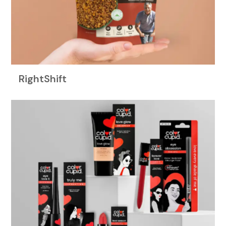
RightShift