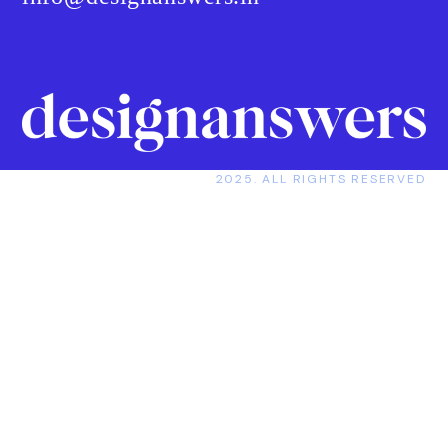
2025. ALL RIGHTS RESERVED